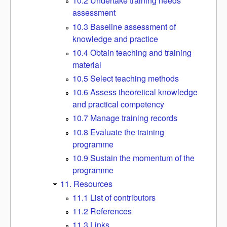
10.2 Undertake training needs
assessment
10.3 Baseline assessment of
knowledge and practice
10.4 Obtain teaching and training
material
10.5 Select teaching methods
10.6 Assess theoretical knowledge
and practical competency
10.7 Manage training records
10.8 Evaluate the training
programme
10.9 Sustain the momentum of the
programme
11. Resources
11.1 List of contributors
11.2 References
11.3 Links