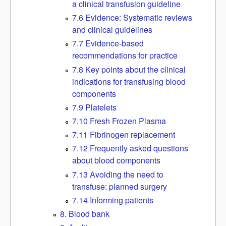
a clinical transfusion guideline
7.6 Evidence: Systematic reviews
and clinical guidelines
7.7 Evidence-based
recommendations for practice
7.8 Key points about the clinical
indications for transfusing blood
components
7.9 Platelets
7.10 Fresh Frozen Plasma
7.11 Fibrinogen replacement
7.12 Frequently asked questions
about blood components
7.13 Avoiding the need to
transfuse: planned surgery
7.14 Informing patients
8. Blood bank