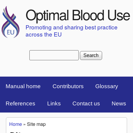
Skip to main content
Optimal Blood Use
Promoting and sharing best practice
across the EU
Search
Search form
Top Menu Bar
Manual home
Contributors
Glossary
References
Links
Contact us
News
Home
»
Site map
You are here