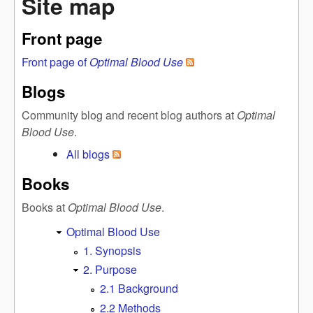
Site map
Front page
Front page of
Optimal Blood Use
Blogs
Community blog and recent blog authors at
Optimal
Blood Use
.
All blogs
Books
Books at
Optimal Blood Use
.
Optimal Blood Use
1. Synopsis
2. Purpose
2.1 Background
2.2 Methods