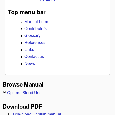
Top menu bar
Manual home
Contributors
Glossary
References
Links
Contact us
News
Browse Manual
Optimal Blood Use
Download PDF
Download English manual.