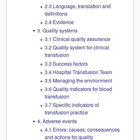
2.3 Language, translation and
definitions
2.4 Evidence
3. Quality systems
3.1 Clinical quality assurance
3.2 Quality system for clinical
transfusion
3.3 Success factors
3.4 Hospital Transfusion Team
3.5 Managing the environment
3.6 Quality indicators for blood
transfusion
3.7 Specific indicators of
transfusion practice
4. Adverse events
4.1 Errors: causes, consequences
and actions for quality