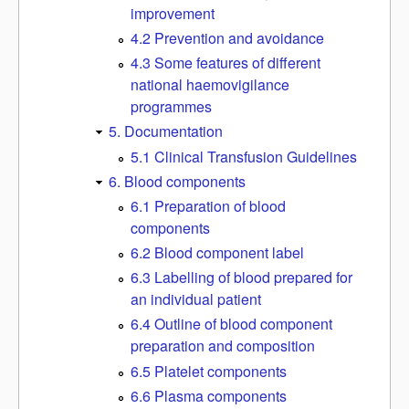
improvement
4.2 Prevention and avoidance
4.3 Some features of different
national haemovigilance
programmes
5. Documentation
5.1 Clinical Transfusion Guidelines
6. Blood components
6.1 Preparation of blood
components
6.2 Blood component label
6.3 Labelling of blood prepared for
an individual patient
6.4 Outline of blood component
preparation and composition
6.5 Platelet components
6.6 Plasma components