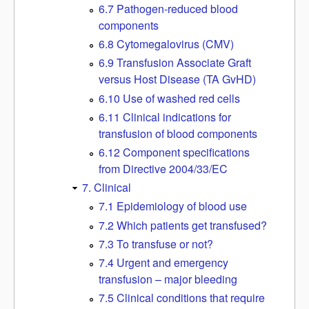
6.7 Pathogen-reduced blood
components
6.8 Cytomegalovirus (CMV)
6.9 Transfusion Associate Graft
versus Host Disease (TA GvHD)
6.10 Use of washed red cells
6.11 Clinical indications for
transfusion of blood components
6.12 Component specifications
from Directive 2004/33/EC
7. Clinical
7.1 Epidemiology of blood use
7.2 Which patients get transfused?
7.3 To transfuse or not?
7.4 Urgent and emergency
transfusion – major bleeding
7.5 Clinical conditions that require