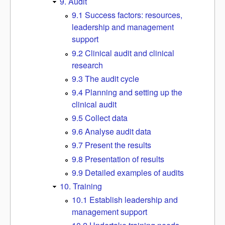
9. Audit
9.1 Success factors: resources,
leadership and management
support
9.2 Clinical audit and clinical
research
9.3 The audit cycle
9.4 Planning and setting up the
clinical audit
9.5 Collect data
9.6 Analyse audit data
9.7 Present the results
9.8 Presentation of results
9.9 Detailed examples of audits
10. Training
10.1 Establish leadership and
management support