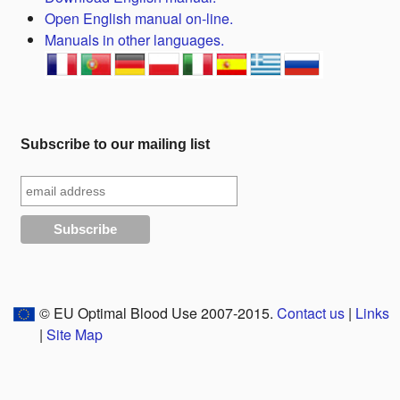
Open English manual on-line.
Manuals in other languages.
Subscribe to our mailing list
© EU Optimal Blood Use 2007-2015.
Contact us
|
Links
|
Site Map