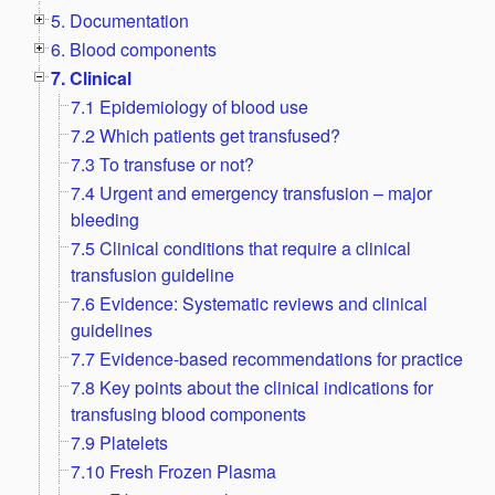
5. Documentation
6. Blood components
7. Clinical
7.1 Epidemiology of blood use
7.2 Which patients get transfused?
7.3 To transfuse or not?
7.4 Urgent and emergency transfusion – major
bleeding
7.5 Clinical conditions that require a clinical
transfusion guideline
7.6 Evidence: Systematic reviews and clinical
guidelines
7.7 Evidence-based recommendations for practice
7.8 Key points about the clinical indications for
transfusing blood components
7.9 Platelets
7.10 Fresh Frozen Plasma