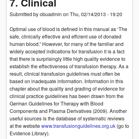
7. Clinical
Submitted by
obuadmin
on
Thu, 02/14/2013 - 19:20
Optimal use of blood is defined in this manual as ‘The
safe, clinically effective and effcient use of donated
human blood.” However, for many of the familiar and
widely accepted indications for transfusion it is a fact
that there is surprisingly little high quality evidence to
establish the effectiveness of transfusion therapy. As a
result, clinical transfusion guidelines must often be
based on inadequate information. Information in this
chapter about the quality and grading of evidence for
clinical practice guidelines has been drawn from the
German Guidelines for Therapy with Blood
Components and Plasma Derivatives (2009). Another
useful sources is the database of systematic reviews
at the website
www.transfusionguidelines.org.uk
(go to
Evidence Library).