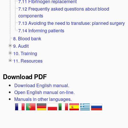
7.11 Fibrinogen replacement
7.12 Frequently asked questions about blood
components
7.13 Avoiding the need to transfuse: planned surgery
7.14 Informing patients
8. Blood bank
9. Audit
10. Training
11. Resources
Download PDF
Download English manual.
Open English manual on-line.
Manuals in other languages.