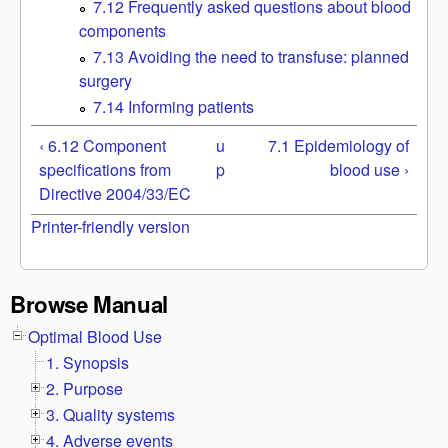
7.12 Frequently asked questions about blood
components
7.13 Avoiding the need to transfuse: planned
surgery
7.14 Informing patients
‹ 6.12 Component
u
7.1 Epidemiology of
specifications from
p
blood use ›
Directive 2004/33/EC
Printer-friendly version
Browse Manual
Optimal Blood Use
1. Synopsis
2. Purpose
3. Quality systems
4. Adverse events