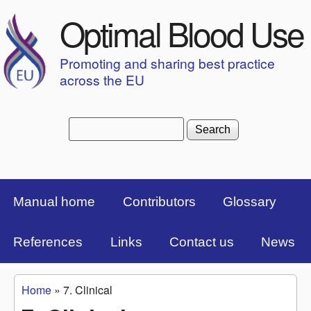
Skip to main content
Optimal Blood Use
Promoting and sharing best practice
across the EU
Search
Search form
Top Menu Bar
Manual home
Contributors
Glossary
References
Links
Contact us
News
Home
»
7. Clinical
You are here