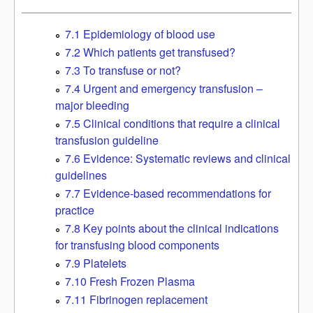
7.1 Epidemiology of blood use
7.2 Which patients get transfused?
7.3 To transfuse or not?
7.4 Urgent and emergency transfusion –
major bleeding
7.5 Clinical conditions that require a clinical
transfusion guideline
7.6 Evidence: Systematic reviews and clinical
guidelines
7.7 Evidence-based recommendations for
practice
7.8 Key points about the clinical indications
for transfusing blood components
7.9 Platelets
7.10 Fresh Frozen Plasma
7.11 Fibrinogen replacement