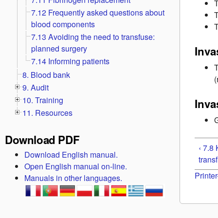
T
7.12 Frequently asked questions about
T
blood components
T
7.13 Avoiding the need to transfuse:
planned surgery
Inva
7.14 Informing patients
T
8. Blood bank
9. Audit
10. Training
Inva
11. Resources
G
Download PDF
‹ 7.8
Download English manual.
trans
Open English manual on-line.
Printer
Manuals in other languages.