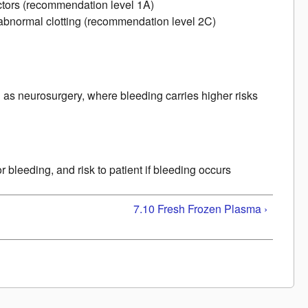
factors (recommendation level 1A)
cs, abnormal clotting (recommendation level 2C)
)
 as neurosurgery, where bleeding carries higher risks
 bleeding, and risk to patient if bleeding occurs
7.10 Fresh Frozen Plasma ›