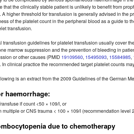
e that the clinically stable patient is unlikely to benefit from prop
l. A higher threshold for transfusion is generally advised in th
ness of the platelet count in the peripheral blood as a guide to t
elet transfusion.
al transfusion guidelines for platelet transfusion usually cover 
one marrow suppression and the prevention of bleeding in patie
ssion or other causes (PMID
19109560
,
15495093
,
15584985
,
. In clinical practice the recommended target platelet counts ma
llowing is an extract from the 2009 Guidelines of the German M
or haemorrhage:
ransfuse if count <50 × 109/l, or
n multiple or CNS trauma < 100 × 109/l (recommendation level 
ombocytopenia due to chemotherapy