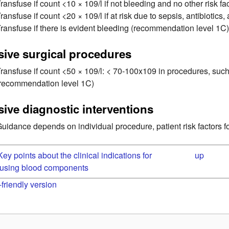
ransfuse if count <10 × 109/l if not bleeding and no other risk 
ransfuse if count <20 × 109/l if at risk due to sepsis, antibioti
ransfuse if there is evident bleeding (recommendation level 1C
sive surgical procedures
ransfuse if count <50 × 109/l: < 70-100x109 in procedures, such
(recommendation level 1C)
sive diagnostic interventions
uidance depends on individual procedure, patient risk factors for
 Key points about the clinical indications for
up
fusing blood components
-friendly version