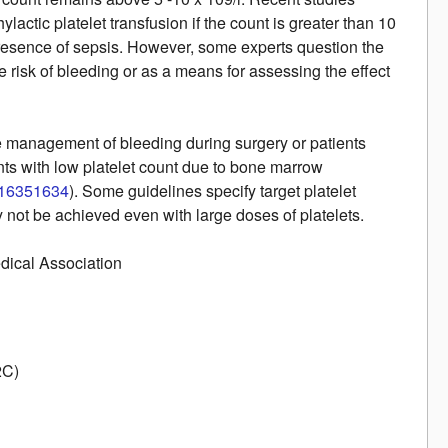
hylactic platelet transfusion if the count is greater than 10
e presence of sepsis. However, some experts question the
he risk of bleeding or as a means for assessing the effect
the management of bleeding during surgery or patients
nts with low platelet count due to bone marrow
16351634
). Some guidelines specify target platelet
y not be achieved even with large doses of platelets.
edical Association
2C)