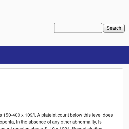
Search
Search form
is 150-400 x 109/l. A platelet count below this level does
ytopenia, in the absence of any other abnormality, is
 count remains above 5 -10 x 109/l. Recent studies