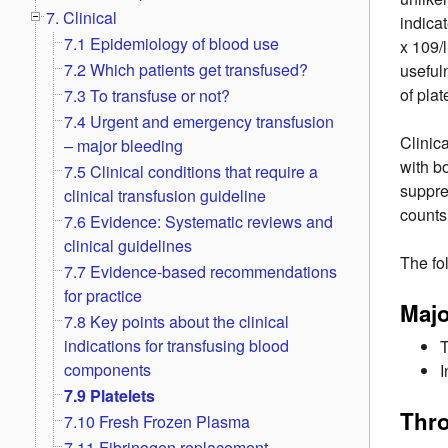
7. Clinical
indicat
7.1 Epidemiology of blood use
x 109/
7.2 Which patients get transfused?
useful
of plat
7.3 To transfuse or not?
7.4 Urgent and emergency transfusion
Clinic
– major bleeding
with b
7.5 Clinical conditions that require a
suppre
clinical transfusion guideline
counts
7.6 Evidence: Systematic reviews and
clinical guidelines
The fo
7.7 Evidence-based recommendations
for practice
Maj
7.8 Key points about the clinical
indications for transfusing blood
T
components
I
7.9 Platelets
Thr
7.10 Fresh Frozen Plasma
7.11 Fibrinogen replacement