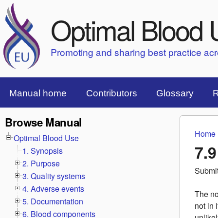
Optimal Blood 
Promoting and sharing best practice ac
Top Menu Bar
Manual home
Contributors
Glossary
R
Browse Manual
Home
You 
Optimal Blood Use
7.9
1. Synopsis
2. Purpose
Submi
3. Quality systems
4. Adverse events
The no
5. Documentation
not in 
6. Blood components
unlike