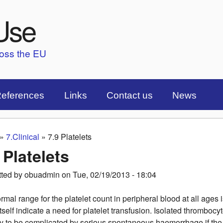
Skip to main content
Use
ross the EU
eferences
Links
Contact us
News
»
7.Clinical
»
7.9 Platelets
are here
 Platelets
tted by
obuadmin
on
Tue, 02/19/2013 - 18:04
rmal range for the platelet count in peripheral blood at all ages 
itself indicate a need for platelet transfusion. Isolated thromboc
ly to be complicated by serious spontaneous haemorrhage if the