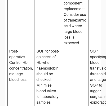
component
replacement.
Consider use
of tranexamic
acid where
large blood
loss is
expected.
Post-
SOP for post-
SOP
operative
op check of
specifyin
Control Hb
Hb when
blood
concentration,
haemoglobin
transfusi
manage
should be
threshold
blood loss
checked.
and targe
Minimise
SOP to
blood taken
trigger
for laboratory
surgical r
samples
explorati