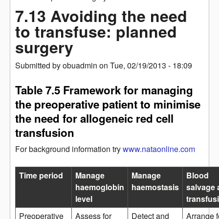
7.13 Avoiding the need
to transfuse: planned
surgery
Submitted by
obuadmin
on
Tue, 02/19/2013 - 18:09
Table 7.5 Framework for managing
the preoperative patient to minimise
the need for allogeneic red cell
transfusion
For background information try
www.nataonline.com
Time period
Manage
Manage
Blood
haemoglobin
haemostasis
salvage 
level
transfus
Preoperative
Assess for
Detect and
Arrange f