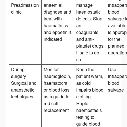
Preadmission
anaemia:
manage
intraoper
clinic
diagnose and
haemostatic
blood
treat with
defects. Stop
salvage t
haematinics
anti-
available i
and epoetin if
coagulants
is approp
indicated
and anti-
for the
platelet drugs
planned
if safe to do
operation
so.
During
Monitor
Keep the
Use
surgery
haemoglobin,
patient warm,
intraoper
Surgical and
haematocrit
as cold
blood
anaesthetic
or blood loss
impairs blood
salvage
techniques
as a guide to
clotting.
red cell
Rapid
replacement
haemostasis
testing to
guide blood