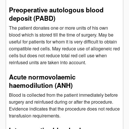
Preoperative autologous blood
deposit (PABD)
The patient donates one or more units of his own
blood which is stored till the time of surgery. May be
useful for patients for whom it is very difficult to obtain
compatible red cells. May reduce use of allogeneic red
cells but does not reduce total red cell use when
reinfused units are taken into account.
Acute normovolaemic
haemodilution (ANH)
Blood is collected from the patient immediately before
surgery and reinfused during or after the procedure.
Evidence indicates that the procedure does not reduce
transfusion requirements.