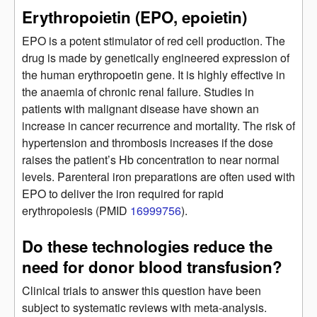
Erythropoietin (EPO, epoietin)
EPO is a potent stimulator of red cell production. The
drug is made by genetically engineered expression of
the human erythropoetin gene. It is highly effective in
the anaemia of chronic renal failure. Studies in
patients with malignant disease have shown an
increase in cancer recurrence and mortality. The risk of
hypertension and thrombosis increases if the dose
raises the patient’s Hb concentration to near normal
levels. Parenteral iron preparations are often used with
EPO to deliver the iron required for rapid
erythropoiesis (PMID
16999756
).
Do these technologies reduce the
need for donor blood transfusion?
Clinical trials to answer this question have been
subject to systematic reviews with meta-analysis.