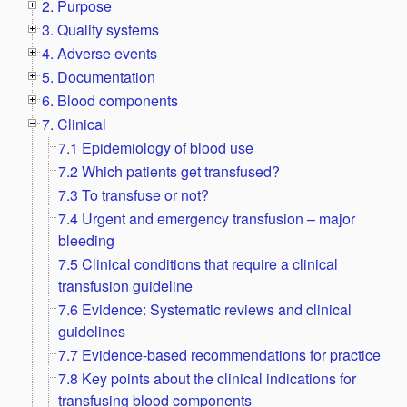
2. Purpose
3. Quality systems
4. Adverse events
5. Documentation
6. Blood components
7. Clinical
7.1 Epidemiology of blood use
7.2 Which patients get transfused?
7.3 To transfuse or not?
7.4 Urgent and emergency transfusion – major
bleeding
7.5 Clinical conditions that require a clinical
transfusion guideline
7.6 Evidence: Systematic reviews and clinical
guidelines
7.7 Evidence-based recommendations for practice
7.8 Key points about the clinical indications for
transfusing blood components