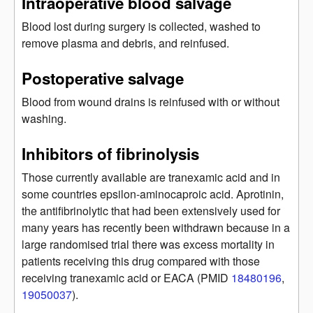
Intraoperative blood salvage
Blood lost during surgery is collected, washed to
remove plasma and debris, and reinfused.
Postoperative salvage
Blood from wound drains is reinfused with or without
washing.
Inhibitors of fibrinolysis
Those currently available are tranexamic acid and in
some countries epsilon-aminocaproic acid. Aprotinin,
the antifibrinolytic that had been extensively used for
many years has recently been withdrawn because in a
large randomised trial there was excess mortality in
patients receiving this drug compared with those
receiving tranexamic acid or EACA (PMID
18480196
,
19050037
).