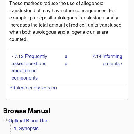
These methods reduce the use of allogeneic
transfusion but may have other consequences. For
example, predeposit autologous transfusion usually
increases the total amount of red cell units transfused
when both autologous and allogeneic units are
counted.
‹ 7.12 Frequently
u
7.14 Informing
asked questions
p
patients ›
about blood
components
Printer-friendly version
Browse Manual
Optimal Blood Use
1. Synopsis