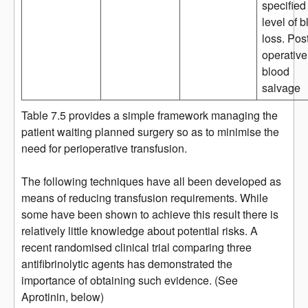
specified
level of 
loss. Pos
operative
blood
salvage
Table 7.5 provides a simple framework managing the
patient waiting planned surgery so as to minimise the
need for perioperative transfusion.
The following techniques have all been developed as
means of reducing transfusion requirements. While
some have been shown to achieve this result there is
relatively little knowledge about potential risks. A
recent randomised clinical trial comparing three
antifibrinolytic agents has demonstrated the
importance of obtaining such evidence. (See
Aprotinin, below)