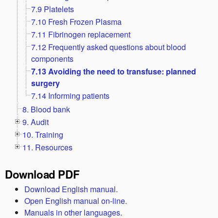
7.9 Platelets
7.10 Fresh Frozen Plasma
7.11 Fibrinogen replacement
7.12 Frequently asked questions about blood
components
7.13 Avoiding the need to transfuse: planned
surgery
7.14 Informing patients
8. Blood bank
9. Audit
10. Training
11. Resources
Download PDF
Download English manual.
Open English manual on-line.
Manuals in other languages.