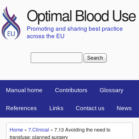
Skip to main content
Optimal Blood Use
Promoting and sharing best practice
across the EU
Search
Search form
Top Menu Bar
Manual home
Contributors
Glossary
References
Links
Contact us
News
Home
»
7.Clinical
»
7.13 Avoiding the need to
You are here
transfuse: planned surgery