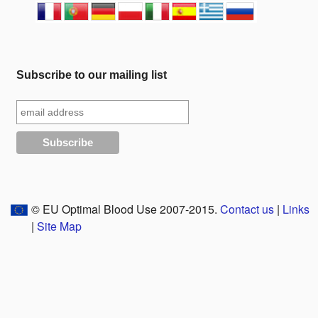
Subscribe to our mailing list
© EU Optimal Blood Use 2007-2015.
Contact us
|
Links
|
Site Map