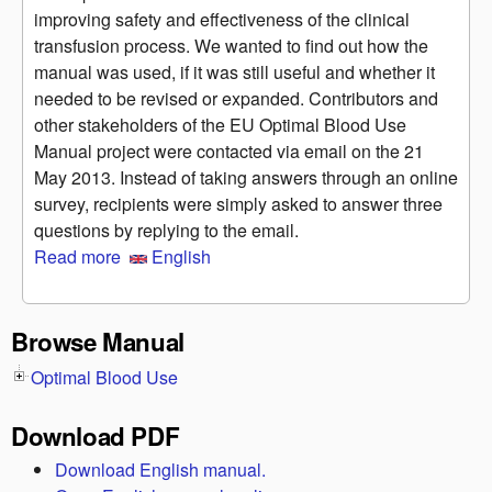
improving safety and effectiveness of the clinical
transfusion process. We wanted to find out how the
manual was used, if it was still useful and whether it
needed to be revised or expanded. Contributors and
other stakeholders of the EU Optimal Blood Use
Manual project were contacted via email on the 21
May 2013. Instead of taking answers through an online
survey, recipients were simply asked to answer three
questions by replying to the email.
Read more
about Informal consultation on the usefulness of
English
the Manual
Browse Manual
Optimal Blood Use
Download PDF
Download English manual.