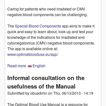
Caring for patients who need irradated or CMV
negative blood components can be challenging.
The
Special Blood Components
app aims to make it
quick and easy to learn about, look up and test your
knowledge of the indications for irradiated and
cytomegalovirus (CMV) negative blood components.
The app is available online at:
www.optimalblooduse.eu/app/
Read more
about Special Blood Components: an app for
English
irradiated and CMV negative blood
Informal consultation on the
usefulness of the Manual
Submitted by
obuadmin
on
Thu, 06/13/2013 - 14:19
The Optimal Blood Use Manual is a resource for