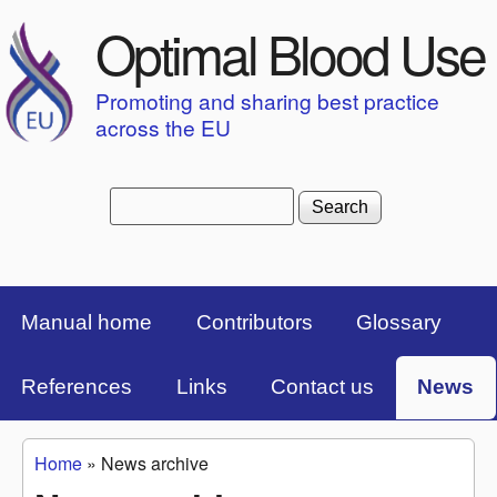
Skip to main content
Optimal Blood Use
Promoting and sharing best practice
across the EU
Search
Search form
Top Menu Bar
Manual home
Contributors
Glossary
References
Links
Contact us
News
Home
»
News archive
You are here