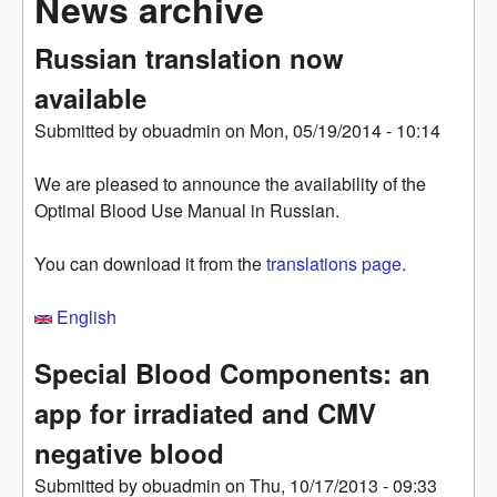
News archive
Russian translation now
available
Submitted by
obuadmin
on
Mon, 05/19/2014 - 10:14
We are pleased to announce the availability of the
Optimal Blood Use Manual in Russian.
You can download it from the
translations page
.
English
Special Blood Components: an
app for irradiated and CMV
negative blood
Submitted by
obuadmin
on
Thu, 10/17/2013 - 09:33