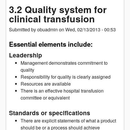
3.2 Quality system for
clinical transfusion
Submitted by
obuadmin
on
Wed, 02/13/2013 - 00:53
Essential elements include:
Leadership
Management demonstrates commitment to
quality
Responsibility for quality is clearly assigned
Resources are available
There is an effective hospital transfusion
committee or equivalent
Standards or specifications
There are explicit statements of what a product
should be or a process should achieve