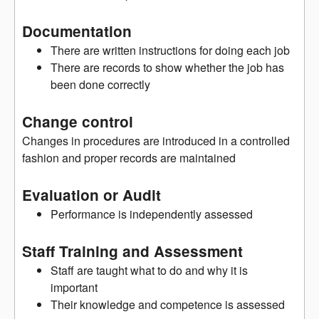
Documentation
There are written instructions for doing each job
There are records to show whether the job has
been done correctly
Change control
Changes in procedures are introduced in a controlled
fashion and proper records are maintained
Evaluation or Audit
Performance is independently assessed
Staff Training and Assessment
Staff are taught what to do and why it is
important
Their knowledge and competence is assessed