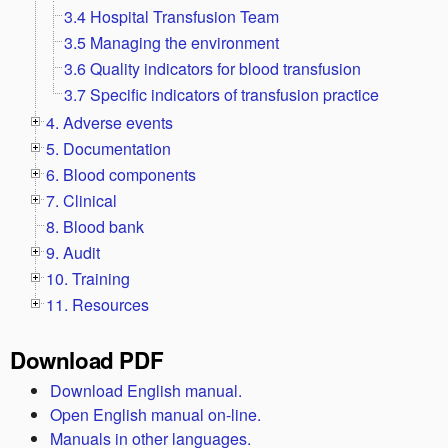
3.4 Hospital Transfusion Team
3.5 Managing the environment
3.6 Quality indicators for blood transfusion
3.7 Specific indicators of transfusion practice
4. Adverse events
5. Documentation
6. Blood components
7. Clinical
8. Blood bank
9. Audit
10. Training
11. Resources
Download PDF
Download English manual.
Open English manual on-line.
Manuals in other languages.