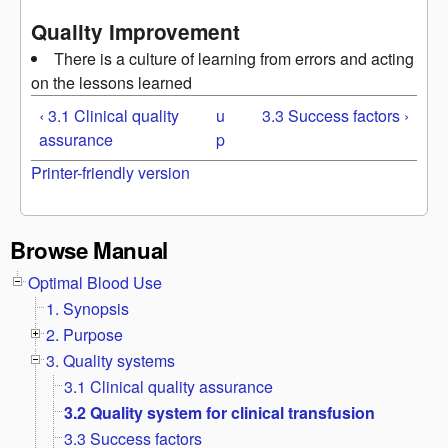
Quality Improvement
There is a culture of learning from errors and acting
on the lessons learned
‹ 3.1 Clinical quality
u
3.3 Success factors ›
assurance
p
Printer-friendly version
Browse Manual
Optimal Blood Use
1. Synopsis
2. Purpose
3. Quality systems
3.1 Clinical quality assurance
3.2 Quality system for clinical transfusion
3.3 Success factors