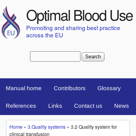
Skip to main content
Optimal Blood Use
Promoting and sharing best practice
across the EU
Search
Search form
Top Menu Bar
Manual home
Contributors
Glossary
References
Links
Contact us
News
Home
»
3.Quality systems
»
3.2 Quality system for
You are here
clinical transfusion