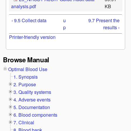
analysis.pdf
KB
‹ 9.5 Collect data
u
9.7 Present the
p
results ›
Printer-friendly version
Browse Manual
Optimal Blood Use
1. Synopsis
2. Purpose
3. Quality systems
4. Adverse events
5. Documentation
6. Blood components
7. Clinical
8. Blood bank