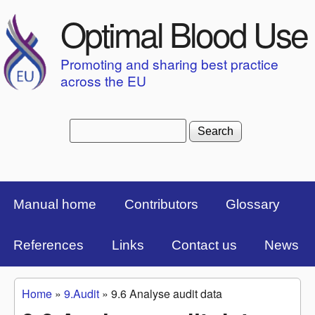
Skip to main content
Optimal Blood Use
Promoting and sharing best practice
across the EU
Search
Search form
Top Menu Bar
Manual home
Contributors
Glossary
References
Links
Contact us
News
Home
»
9.Audit
»
9.6 Analyse audit data
You are here