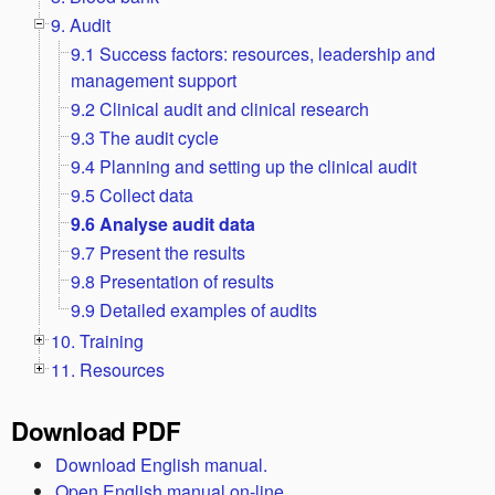
9. Audit
9.1 Success factors: resources, leadership and
management support
9.2 Clinical audit and clinical research
9.3 The audit cycle
9.4 Planning and setting up the clinical audit
9.5 Collect data
9.6 Analyse audit data
9.7 Present the results
9.8 Presentation of results
9.9 Detailed examples of audits
10. Training
11. Resources
Download PDF
Download English manual.
Open English manual on-line.