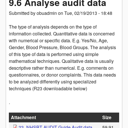
9.6 Analyse audit data
Submitted by
obuadmin
on
Tue, 02/19/2013 - 18:48
The type of analysis depends on the type of
information collected. Quantitative data is concerned
with numerical or specific data. E.g. Yes/No, Age,
Gender, Blood Pressure, Blood Groups. The analysis
of this type of data is performed using simple
mathematical techniques. Qualitative data is usually
descriptive rather than numerical. E.g. comments on
questionnaires, or donor complaints. This data needs
to be analyzed differently using specialized
techniques (R23 downloadable below)
.
Attachment
Size
23_NHSBT AUDIT Guide Audit data
59.91