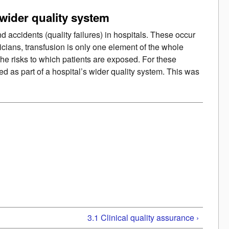
 wider quality system
 accidents (quality failures) in hospitals. These occur
nicians, transfusion is only one element of the whole
 the risks to which patients are exposed. For these
 as part of a hospital’s wider quality system. This was
3.1 Clinical quality assurance ›