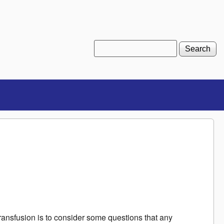
Search
Search form
ransfusion is to consider some questions that any