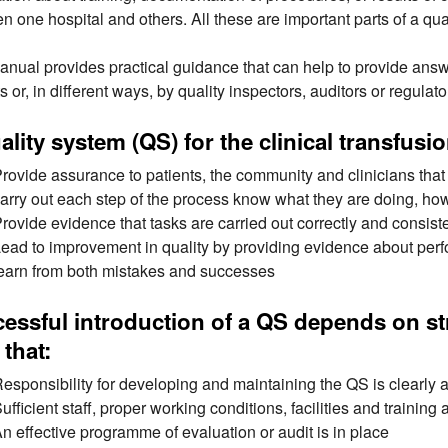
n one hospital and others. All these are important parts of a qual
anual provides practical guidance that can help to provide answe
s or, in different ways, by quality inspectors, auditors or regulato
ality system (QS) for the clinical transfus
rovide assurance to patients, the community and clinicians that t
arry out each step of the process know what they are doing, how 
rovide evidence that tasks are carried out correctly and consist
ead to improvement in quality by providing evidence about pe
earn from both mistakes and successes
essful introduction of a QS depends on 
 that:
esponsibility for developing and maintaining the QS is clearly
ufficient staff, proper working conditions, facilities and training
n effective programme of evaluation or audit is in place