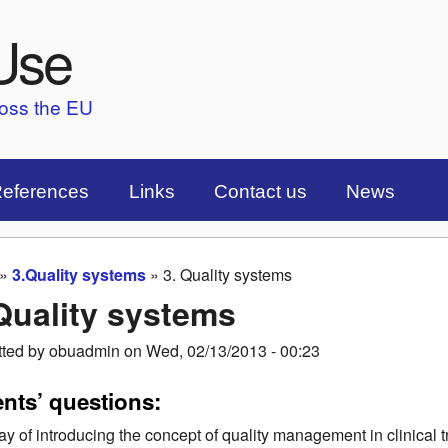
Skip to main content
Use
ross the EU
eferences
Links
Contact us
News
»
3.Quality systems
»
3. Quality systems
are here
Quality systems
tted by
obuadmin
on
Wed, 02/13/2013 - 00:23
ents’ questions:
y of introducing the concept of quality management in clinical t