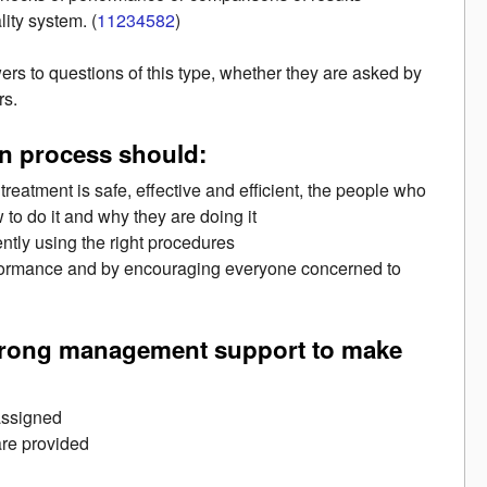
ity system. (
11234582
)
rs to questions of this type, whether they are asked by
rs.
ion process should:
reatment is safe, effective and efficient, the people who
to do it and why they are doing it
ently using the right procedures
rformance and by encouraging everyone concerned to
strong management support to make
 assigned
 are provided