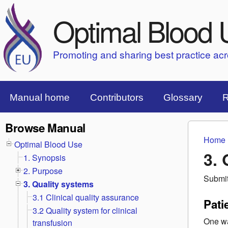
Optimal Blood 
Promoting and sharing best practice ac
Top Menu Bar
Manual home
Contributors
Glossary
R
Browse Manual
Home
You 
Optimal Blood Use
3. 
1. Synopsis
2. Purpose
Submi
3. Quality systems
3.1 Clinical quality assurance
Pati
3.2 Quality system for clinical
One wa
transfusion