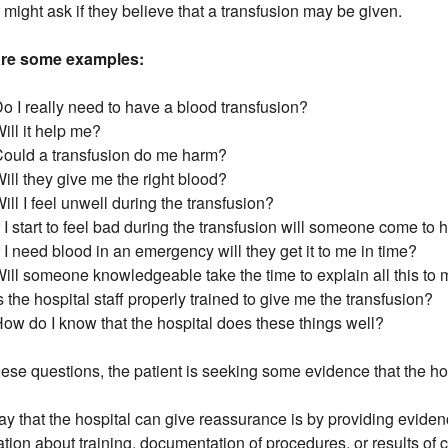
t might ask if they believe that a transfusion may be given.
are some examples:
o I really need to have a blood transfusion?
ill it help me?
Could a transfusion do me harm?
ill they give me the right blood?
ill I feel unwell during the transfusion?
f I start to feel bad during the transfusion will someone come to
f I need blood in an emergency will they get it to me in time?
ill someone knowledgeable take the time to explain all this to
s the hospital staff properly trained to give me the transfusion?
ow do I know that the hospital does these things well?
hese questions, the patient is seeking some evidence that the ho
y that the hospital can give reassurance is by providing evidenc
ation about training, documentation of procedures, or results of