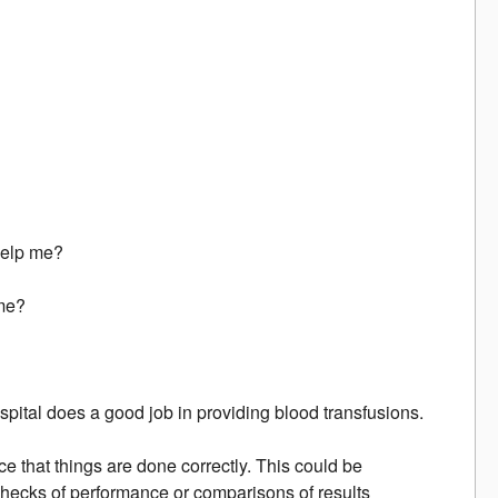
 help me?
 me?
spital does a good job in providing blood transfusions.
e that things are done correctly. This could be
 checks of performance or comparisons of results