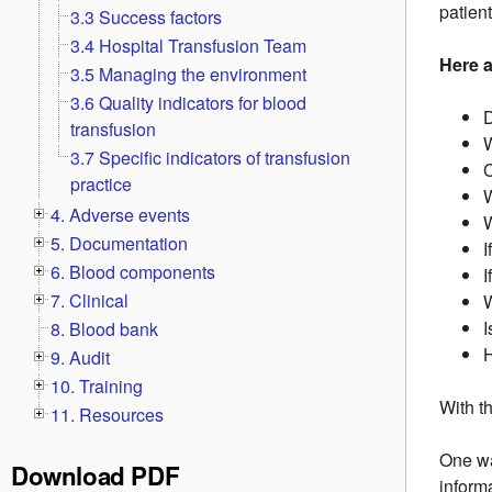
patien
3.3 Success factors
3.4 Hospital Transfusion Team
Here 
3.5 Managing the environment
3.6 Quality indicators for blood
D
transfusion
W
3.7 Specific indicators of transfusion
practice
W
4. Adverse events
W
5. Documentation
I
6. Blood components
I
7. Clinical
W
I
8. Blood bank
H
9. Audit
10. Training
With t
11. Resources
One wa
Download PDF
inform