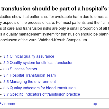
transfusion should be part of a hospital’s
tudies show that patients suffer avoidable harm due to errors and
y aspects of the process of care. For most patients and their cli
s of care and transfusion risks are only a small proportion of all
s a quality management system for transfusion should be planned
conclusion of the 2009 Wildbad-Kreuth Symposium.
3.1 Clinical quality assurance
3.2 Quality system for clinical transfusion
3.3 Success factors
3.4 Hospital Transfusion Team
3.5 Managing the environment
3.6 Quality indicators for blood transfusion
3.7 Specific indicators of transfusion practice
 Evidence
up