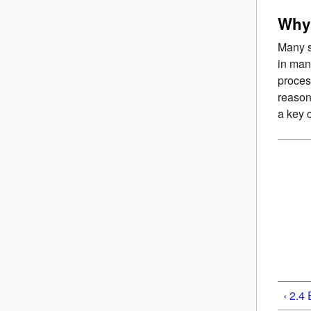
Why 
Many s
in man
proces
reason
a key 
‹ 2.4