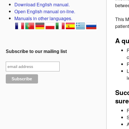
Download English manual.
betwee
Open English manual on-line.
Manuals in other languages.
This M
patient
A qu
P
Subscribe to our mailing list
c
P
L
l
Succ
sure
R
S
A