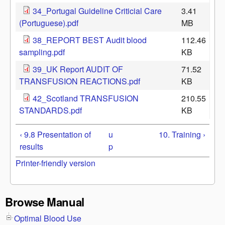
34_Portugal Guideline Criticial Care
3.41
(Portuguese).pdf
MB
38_REPORT BEST Audit blood
112.46
sampling.pdf
KB
39_UK Report AUDIT OF
71.52
TRANSFUSION REACTIONS.pdf
KB
42_Scotland TRANSFUSION
210.55
STANDARDS.pdf
KB
‹ 9.8 Presentation of
u
10. Training ›
results
p
Printer-friendly version
Browse Manual
Optimal Blood Use