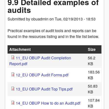
9.9 Detailed examples of
audits
Submitted by
obuadmin
on
Tue, 02/19/2013 - 18:53
Practical examples of audit tools and reports can be
found in the resources listing and in the file list below.
Attachment
Size
11_EU OBUP Audit Completion
56.2
Report.pdf
KB
183.56
12_EU OBUP Audit Forms.pdf
KB
50.83
13_EU OBUP Audit Top Tips.pdf
KB
107.84
14_EU OBUP How to do an Audit.pdf
KB