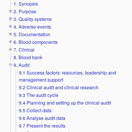
1. Synopsis
2. Purpose
3. Quality systems
4. Adverse events
5. Documentation
6. Blood components
7. Clinical
8. Blood bank
9. Audit
9.1 Success factors: resources, leadership and
management support
9.2 Clinical audit and clinical research
9.3 The audit cycle
9.4 Planning and setting up the clinical audit
9.5 Collect data
9.6 Analyse audit data
9.7 Present the results