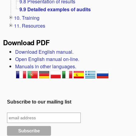
9.8 Presentation of results
9.9 Detailed examples of audits
10. Training
11. Resources
Download PDF
Download English manual.
Open English manual on-line.
Manuals in other languages.
Subscribe to our mailing list