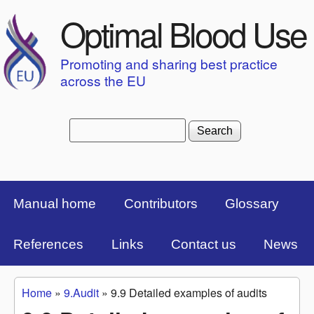
Skip to main content
Optimal Blood Use
Promoting and sharing best practice
across the EU
Search
Search form
Top Menu Bar
Manual home
Contributors
Glossary
References
Links
Contact us
News
Home
»
9.Audit
»
9.9 Detailed examples of audits
You are here