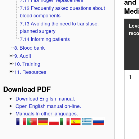
and 
7.12 Frequently asked questions about
Medi
blood components
7.13 Avoiding the need to transfuse:
Leve
planned surgery
rec
7.14 Informing patients
8. Blood bank
9. Audit
10. Training
11. Resources
1
Download PDF
Download English manual.
Open English manual on-line.
Manuals in other languages.