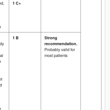
ed,
1 C+
s
e
1 B
Strong
udy
recommendation.
Probably valid for
al
most patients
e
s
ot
ed
e