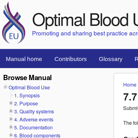
Optimal Blood 
Promoting and sharing best practice ac
Top Menu Bar
Manual home
Contributors
Glossary
R
Browse Manual
Home
You 
Optimal Blood Use
7.
1. Synopsis
2. Purpose
Submi
3. Quality systems
4. Adverse events
The fo
5. Documentation
6. Blood components