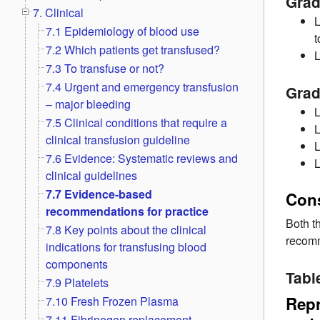
Grad
7. Clinical
L
7.1 Epidemiology of blood use
t
7.2 Which patients get transfused?
L
7.3 To transfuse or not?
7.4 Urgent and emergency transfusion
Grad
– major bleeding
L
7.5 Clinical conditions that require a
L
clinical transfusion guideline
L
7.6 Evidence: Systematic reviews and
L
clinical guidelines
7.7 Evidence-based
Con
recommendations for practice
Both t
7.8 Key points about the clinical
recomm
indications for transfusing blood
components
Tabl
7.9 Platelets
Repr
7.10 Fresh Frozen Plasma
7.11 Fibrinogen replacement