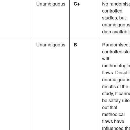
Unambiguous
C+
No randomis
controlled
studies, but
unambiguou
data availabl
Unambiguous
B
Randomised,
controlled st
with
methodologic
flaws. Despit
unambiguou
results of the
study, it cann
be safely rul
out that
methodical
flaws have
influenced th