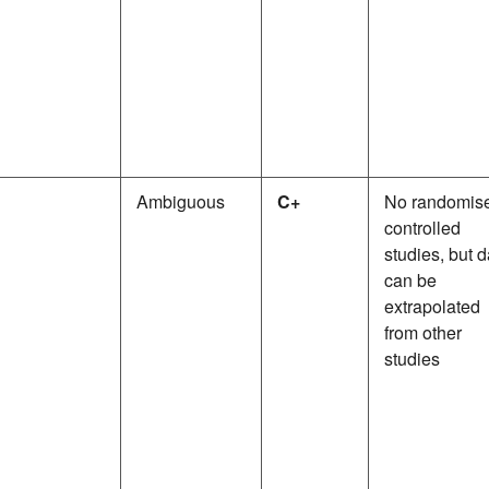
Ambiguous
C+
No randomis
controlled
studies, but d
can be
extrapolated
from other
studies