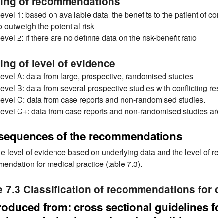
ing of recommendations
evel 1: based on available data, the benefits to the patient of
o outweigh the potential risk
evel 2: if there are no definite data on the risk-benefit ratio
ing of level of evidence
evel A: data from large, prospective, randomised studies
evel B: data from several prospective studies with conflicting re
evel C: data from case reports and non-randomised studies.
evel C+: data from case reports and non-randomised studies a
sequences of the recommendations
he level of evidence based on underlying data and the level of re
endation for medical practice (table 7.3).
e 7.3 Classification of recommendations for c
oduced from: cross sectional guidelines 