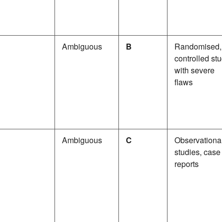
Ambiguous
B
Randomised,
controlled st
with severe
flaws
Ambiguous
C
Observationa
studies, case
reports