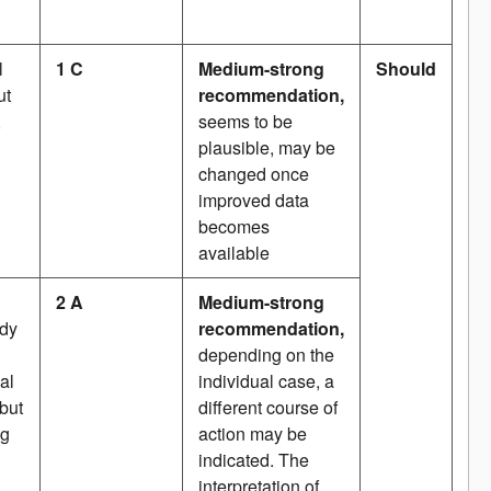
l
1 C
Medium-strong
Should
ut
recommendation,
,
seems to be
plausible, may be
changed once
improved data
becomes
available
2 A
Medium-strong
udy
recommendation,
depending on the
al
individual case, a
 but
different course of
ng
action may be
indicated. The
interpretation of