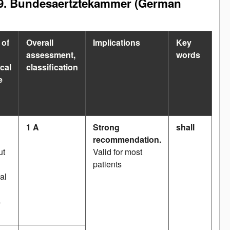
2009. Bundesaertztekammer (German
 of
Overall
Implications
Key
assessment,
words
cal
classification
e
1 A
Strong
shall
recommendation.
ut
Valid for most
patients
al
s