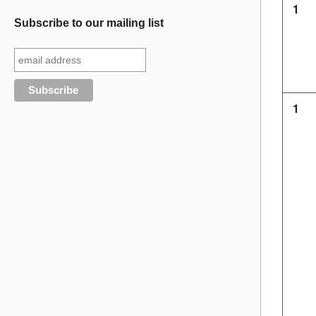
1
Subscribe to our mailing list
1