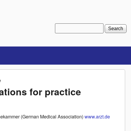
Search
Search form
e
ions for practice
aerzekammer (German Medical Association)
www.arzt.de