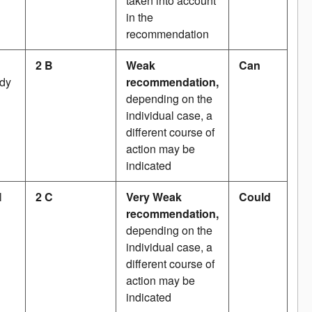
taken into account
in the
recommendation
2 B
Weak
Can
udy
recommendation,
depending on the
individual case, a
different course of
action may be
indicated
l
2 C
Very Weak
Could
recommendation,
depending on the
individual case, a
different course of
action may be
indicated