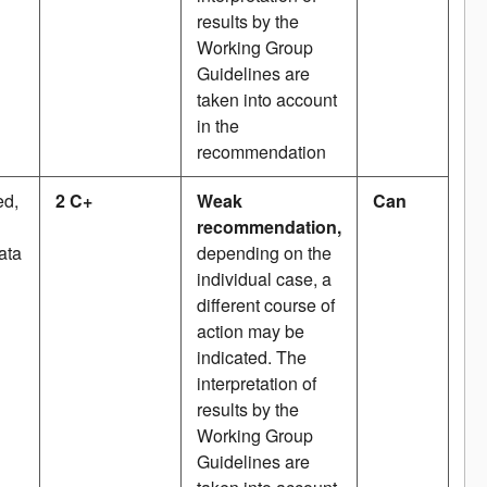
results by the
Working Group
Guidelines are
taken into account
in the
recommendation
ed,
2 C+
Weak
Can
recommendation,
ata
depending on the
individual case, a
different course of
action may be
indicated. The
interpretation of
results by the
Working Group
Guidelines are