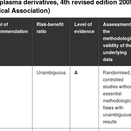
plasma derivatives, 4th revised edition 
cal Association)
l of
Risk-benefit
Level of
Assessment
ommendation
ratio
evidence
the
methodologi
validity of th
underlying
data
Unambiguous
A
Randomised,
controlled
studies witho
essential
methodologic
flaws with
unambiguou
results