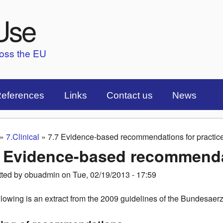
Skip to main content
Use
ross the EU
eferences
Links
Contact us
News
»
7.Clinical
»
7.7 Evidence-based recommendations for practic
are here
7 Evidence-based recommendat
tted by
obuadmin
on
Tue, 02/19/2013 - 17:59
llowing is an extract from the 2009 guidelines of the Bundes