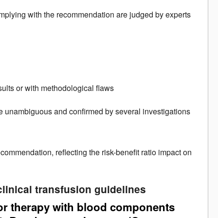
 complying with the recommendation are judged by experts
sults or with methodological flaws
re unambiguous and confirmed by several investigations
commendation, reflecting the risk-benefit ratio impact on
linical transfusion guidelines
for therapy with blood components