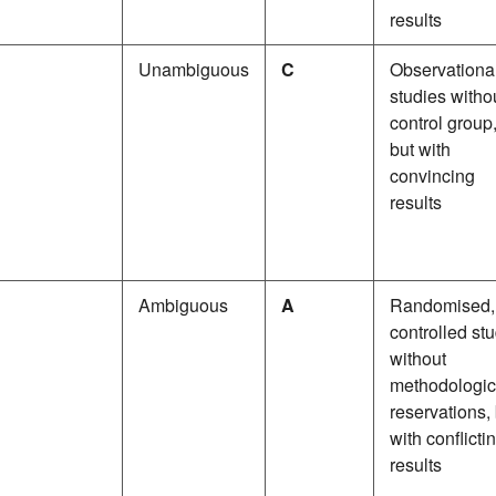
results
Unambiguous
C
Observationa
studies witho
control group
but with
convincing
results
Ambiguous
A
Randomised,
controlled st
without
methodologic
reservations,
with conflicti
results